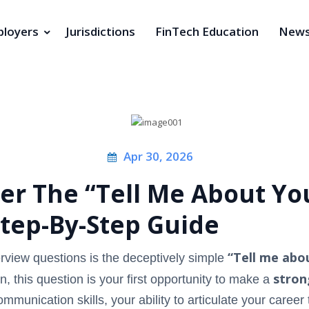
loyers
Jurisdictions
FinTech Education
New
Apr 30, 2026
r The “Tell Me About You
Step-By-Step Guide
“Tell me abou
view questions is the deceptively simple
stron
n, this question is your first opportunity to make a
mmunication skills, your ability to articulate your career