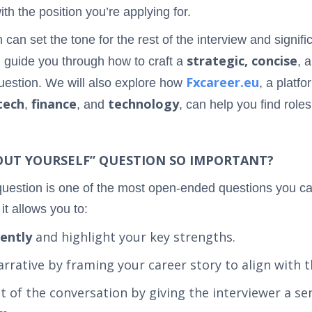
ith the position you’re applying for.
can set the tone for the rest of the interview and signif
strategic, concise
l guide you through how to craft a
, 
Fxcareer.eu
question. We will also explore how
, a platfo
tech
finance
technology
,
, and
, can help you find roles
BOUT YOURSELF” QUESTION SO IMPORTANT?
question is one of the most open-ended questions you can 
it allows you to:
dently
and highlight your key strengths.
arrative by framing your career story to align with t
st of the conversation by giving the interviewer a 