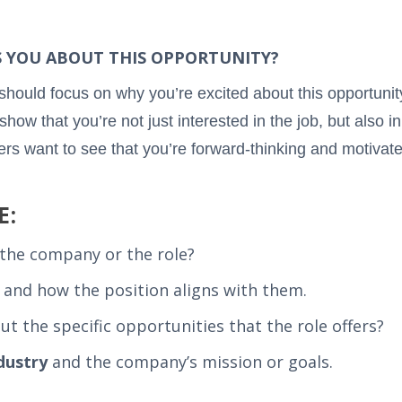
ES YOU ABOUT THIS OPPORTUNITY?
 should focus on why you’re excited about this opportuni
show that you’re not just interested in the job, but also i
rs want to see that you’re forward-thinking and motivate
E:
the company or the role?
and how the position aligns with them.
t the specific opportunities that the role offers?
dustry
and the company’s mission or goals.