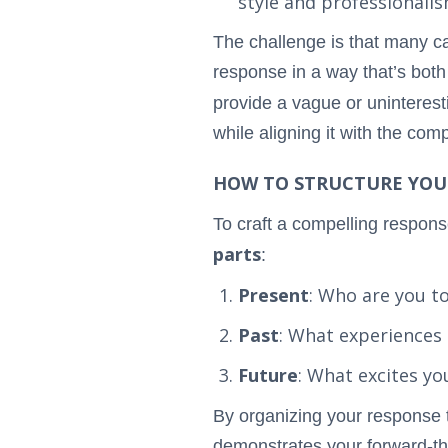
style and professionalis
The challenge is that many ca
response in a way that’s bot
provide a vague or uninteres
while aligning it with the co
HOW TO STRUCTURE YOU
To craft a compelling response
parts
:
Present
: Who are you t
Past
: What experiences
Future
: What excites y
By organizing your response 
demonstrates your forward-thi