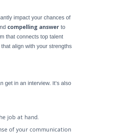
icantly impact your chances of
compelling answer
and
to
rm that connects top talent
 that align with your strengths
get in an interview. It’s also
he job at hand.
sense of your communication