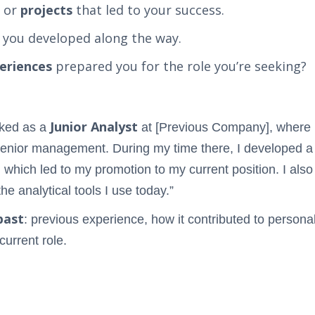
or
projects
that led to your success.
you developed along the way.
eriences
prepared you for the role you’re seeking?
Junior Analyst
rked as a
at [Previous Company], where I
r senior management. During my time there, I developed 
 which led to my promotion to my current position. I also
e analytical tools I use today.”
past
: previous experience, how it contributed to person
 current role.