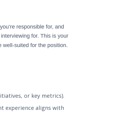
 you’re responsible for, and
nterviewing for. This is your
well-suited for the position.
tiatives, or key metrics).
t experience aligns with