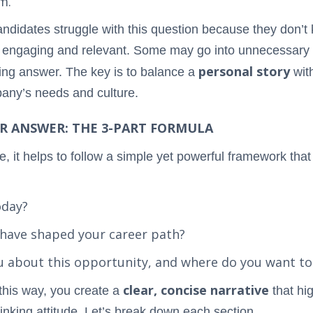
m.
ndidates struggle with this question because they don’t 
h engaging and relevant. Some may go into unnecessary d
personal story
ting answer. The key is to balance a
wit
mpany’s needs and culture.
R ANSWER: THE 3-PART FORMULA
, it helps to follow a simple yet powerful framework that
oday?
 have shaped your career path?
ou about this opportunity, and where do you want to
clear, concise narrative
this way, you create a
that hig
nking attitude. Let’s break down each section.