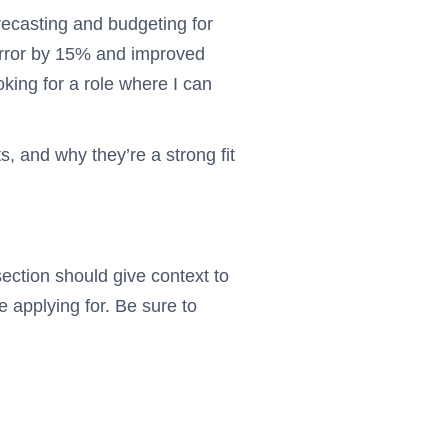
ecasting and budgeting for
g error by 15% and improved
oking for a role where I can
, and why they’re a strong fit
ection should give context to
 applying for. Be sure to