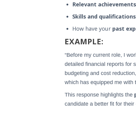
Relevant achievements
Skills and qualifications
How have your
past exp
EXAMPLE:
“Before my current role, I wo
detailed financial reports fo
budgeting and cost reduction,
which has equipped me with th
This response highlights the
candidate a better fit for their