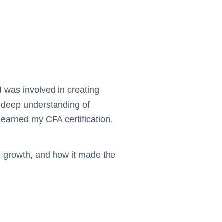
 was involved in creating
a deep understanding of
 earned my CFA certification,
al growth, and how it made the