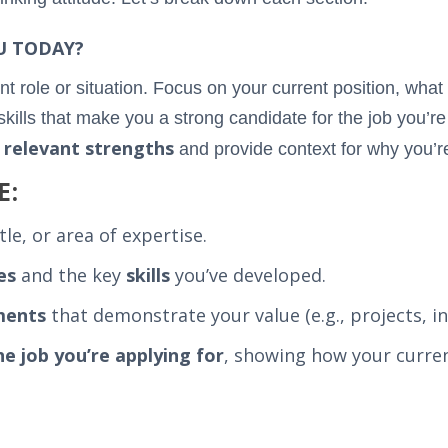
U TODAY?
nt role or situation. Focus on your current position, what
lls that make you a strong candidate for the job you’re i
relevant strengths
r
and provide context for why you’re 
E:
itle, or area of expertise.
es
and the key
skills
you’ve developed.
ments
that demonstrate your value (e.g., projects, ini
he job you’re applying for
, showing how your curren