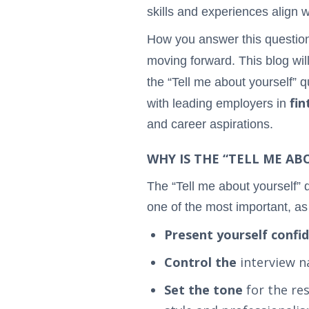
skills and experiences align w
How you answer this question 
moving forward. This blog wil
the “Tell me about yourself” 
fin
with leading employers in
and career aspirations.
WHY IS THE “TELL ME A
The “Tell me about yourself” 
one of the most important, as 
Present yourself confi
Control the
interview n
Set the tone
for the re