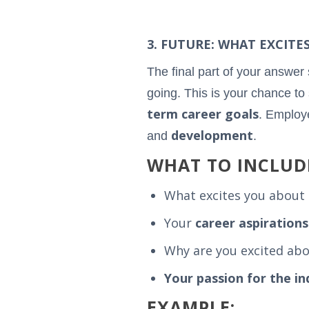
3. FUTURE: WHAT EXCIT
The final part of your answer
going. This is your chance to 
term career goals
. Employe
development
and
.
WHAT TO INCLUD
What excites you about 
Your
career aspirations
Why are you excited abou
Your passion for the in
EXAMPLE: