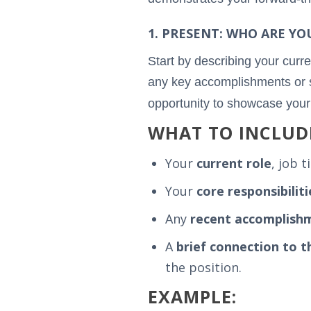
1. PRESENT: WHO ARE YO
Start by describing your curre
any key accomplishments or ski
opportunity to showcase you
WHAT TO INCLUD
Your
current role
, job t
Your
core responsibiliti
Any
recent accomplish
A
brief connection to t
the position.
EXAMPLE: