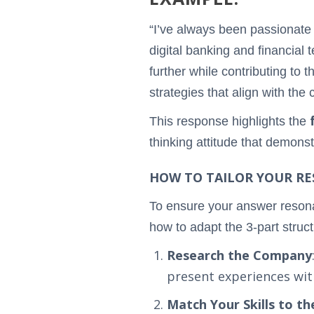
“I’ve always been passionat
digital banking and financial 
further while contributing to 
strategies that align with the
This response highlights the
thinking attitude that demons
HOW TO TAILOR YOUR RES
To ensure your answer resonat
how to adapt the 3-part struct
Research the Company
present experiences wit
Match Your Skills to t