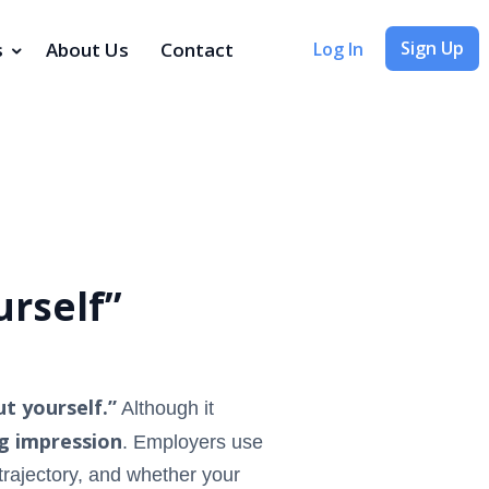
Sign Up
s
About Us
Contact
Log In
rself”
t yourself.”
Although it
g impression
. Employers use
 trajectory, and whether your