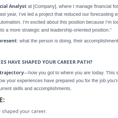
cial Analyst
at [Company], where I manage financial for
past year, I’ve led a project that reduced our forecastin
utomation. I’m excited about this position because I’m lo
nto a more strategic and leadership-oriented position.”
present
: what the person is doing, their accomplishments
CES HAVE SHAPED YOUR CAREER PATH?
trajectory
—how you got to where you are today. This s
w your experiences have prepared you for the job you’re
current skills and accomplishments.
E:
 shaped your career.