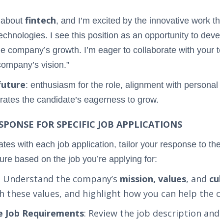
fintech
e about
, and I’m excited by the innovative work t
technologies. I see this position as an opportunity to dev
the company’s growth. I’m eager to collaborate with your t
 company’s vision.”
future
: enthusiasm for the role, alignment with personal
trates the candidate’s eagerness to grow.
PONSE FOR SPECIFIC JOB APPLICATIONS
es with each job application, tailor your response to th
ure based on the job you’re applying for:
: Understand the company’s
mission, values
, and
cu
h these values, and highlight how you can help the 
he Job Requirements
: Review the job description and 