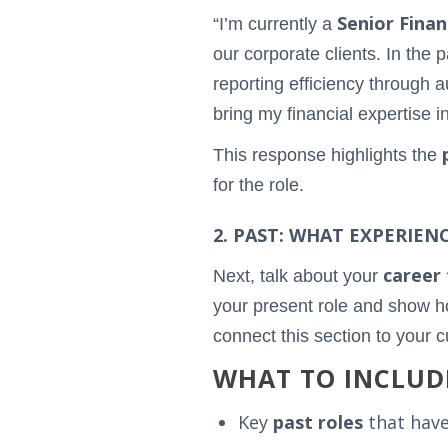
Senior Finan
“I’m currently a
our corporate clients. In the 
reporting efficiency through a
bring my financial expertise i
This response highlights the
for the role.
2. PAST: WHAT EXPERIEN
career 
Next, talk about your
your present role and show ho
connect this section to your 
WHAT TO INCLUD
Key
past roles
that have