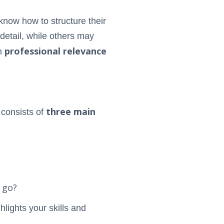
know how to structure their
etail, while others may
professional relevance
h
three main
 consists of
 go?
hlights your skills and