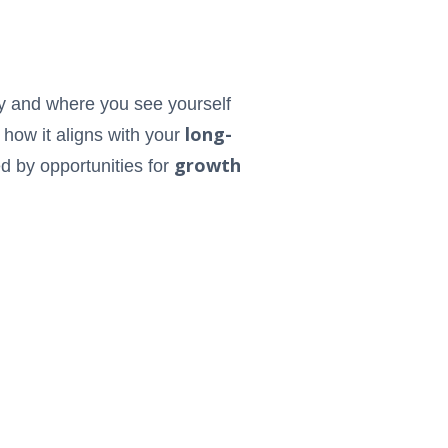
ty and where you see yourself
long-
n how it aligns with your
growth
d by opportunities for