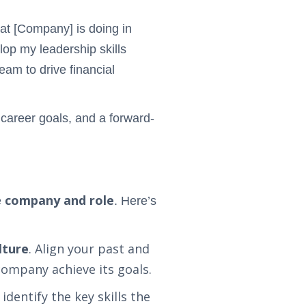
hat [Company] is doing in
elop my leadership skills
eam to drive financial
 career goals, and a forward-
company and role
e
. Here’s
lture
. Align your past and
company achieve its goals.
identify the key skills the