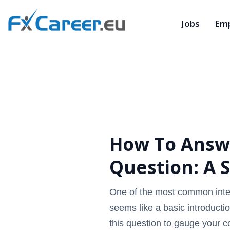
Jobs
Emp
How To Answe
Question: A 
One of the most common inter
seems like a basic introductio
this question to gauge your co