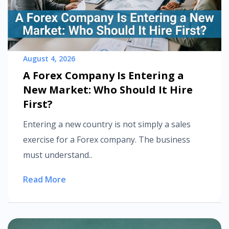
August 4, 2026
A Forex Company Is Entering a
New Market: Who Should It Hire
First?
Entering a new country is not simply a sales
exercise for a Forex company. The business
must understand..
Read More