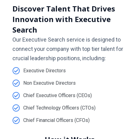
Discover Talent That Drives
Innovation with Executive
Search
Our Executive Search service is designed to
connect your company with top tier talent for
crucial leadership positions, including:
Executive Directors
Non Executive Directors
Chief Executive Officers (CEOs)
Chief Technology Officers (CTOs)
Chief Financial Officers (CFOs)