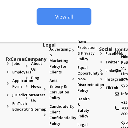
View all
Data
Legal
Protection
Social
Cont
Advertising
Us
& Privacy
Facebook
&
Nik
FxCareer.eu
Company
Policy
Marketing
Twitter
Pat
Jobs
About
Policy for
Equal
59,
Us
Linkedin
Employers
Clients
Opportunity &
Lim
Blog
Non-
Instagram
307
Application
Anti-
Discrimination
Cyp
Form
News
Bribery &
TikTok
Policy
Corruption
inf
Jurisdictions
Contact
Policy
Health
Us
+35
FinTech
&
Candidate &
700
Education
Sitemap
Safety
Client
800
Policy
Confidentiality
Cyp
Policy
Legal