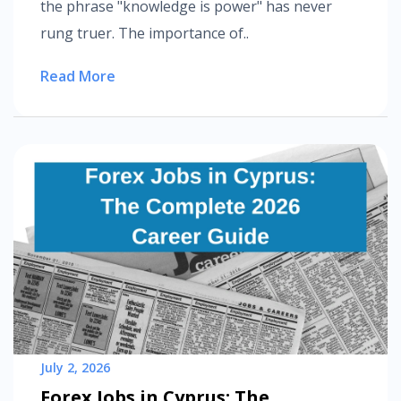
the phrase "knowledge is power" has never
rung truer. The importance of..
Read More
July 2, 2026
Forex Jobs in Cyprus: The