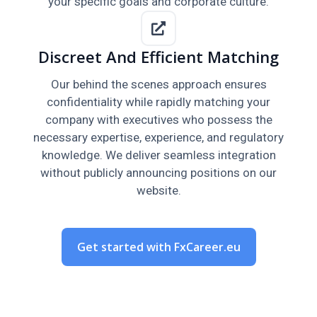
your specific goals and corporate culture.
Discreet And Efficient Matching
Our behind the scenes approach ensures
confidentiality while rapidly matching your
company with executives who possess the
necessary expertise, experience, and regulatory
knowledge. We deliver seamless integration
without publicly announcing positions on our
website.
Get started with FxCareer.eu