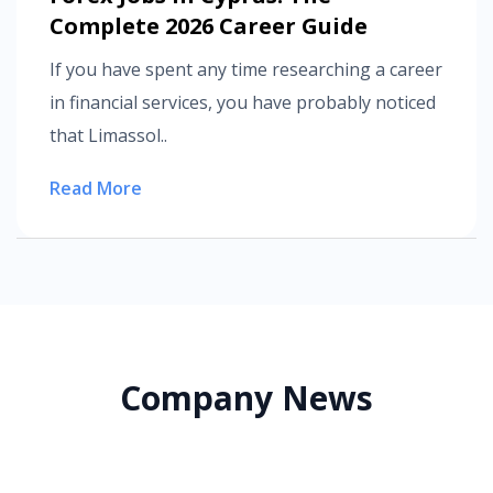
Complete 2026 Career Guide
If you have spent any time researching a career
in financial services, you have probably noticed
that Limassol..
Read More
Company News