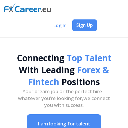
Sign Up
Log In
Connecting
Top Talent
With Leading
Forex &
Fintech
Positions
Your dream job or the perfect hire –
whatever you’re looking for,
we connect
you with success.
I am looking for talent