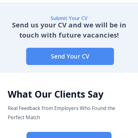
Submit Your CV
Send us your CV and we will be in
touch with future vacancies!
Send Your CV
What Our Clients Say
Real Feedback from Employers Who Found the
Perfect Match