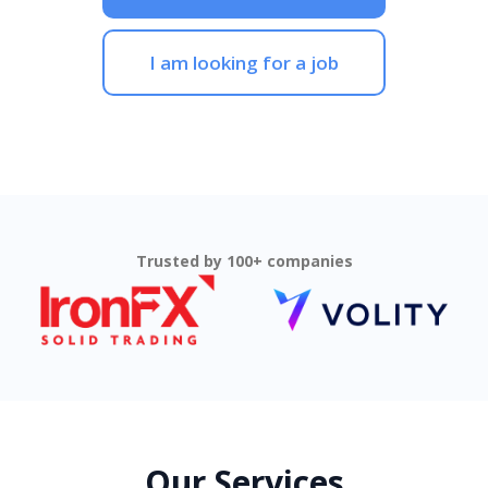
I am looking for a job
Trusted by 100+ companies
Our Services