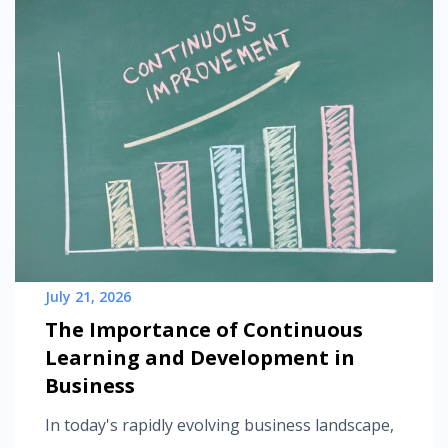
July 21, 2026
The Importance of Continuous
Learning and Development in
Business
In today's rapidly evolving business landscape,