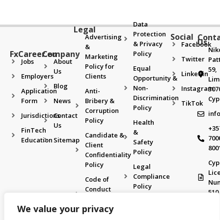
Data
Legal
Protection
Social
Cont
Advertising
Us
& Privacy
Facebook
&
Nik
FxCareer.eu
Company
Policy
Marketing
Twitter
Pat
Jobs
About
Policy for
Equal
59,
Us
Linkedin
Employers
Clients
Opportunity &
Lim
Blog
Non-
Instagram
307
Application
Anti-
Discrimination
Cyp
Form
News
Bribery &
TikTok
Policy
Corruption
inf
Jurisdictions
Contact
Policy
Health
Us
+35
FinTech
&
Candidate &
700
Education
Sitemap
Safety
Client
800
Policy
Confidentiality
Cyp
Policy
Legal
Lic
Compliance
Code of
Nu
Policy
Conduct
510
& Ethics
Recruitment
We value your privacy
Policy
& Selection