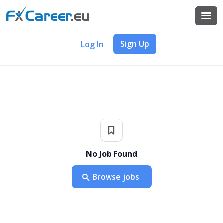
Sign Up
Log In
No Job Found
Browse jobs