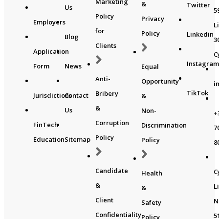
Marketing
&
Twitter
Us
5
Policy
Privacy
Employers
L
for
Policy
Linkedin
Blog
3
Clients
Application
C
Instagra
Form
News
Equal
Anti-
Opportunity
i
TikTok
Bribery
Jurisdictions
Contact
&
&
Us
Non-
+
Corruption
FinTech
Discrimination
7
Policy
Education
Sitemap
Policy
8
Candidate
C
Health
&
L
&
Client
N
Safety
Confidentiality
5
Policy