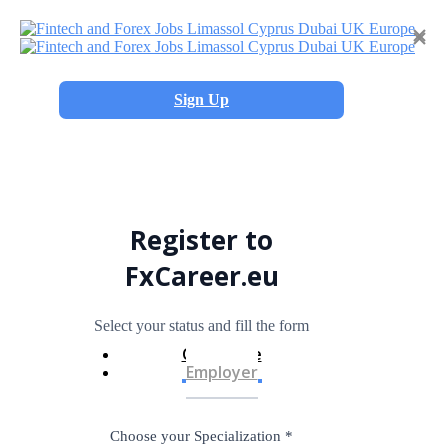
×
×
Sign Up
Register to
FxCareer.eu
Select your status and fill the form
Candidate
Employer
Choose your Specialization
*