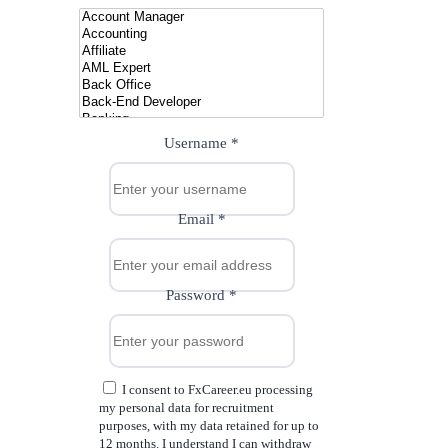
Username
*
Email
*
Password
*
I consent to FxCareer.eu processing
my personal data for recruitment
purposes, with my data retained for up to
12 months. I understand I can withdraw