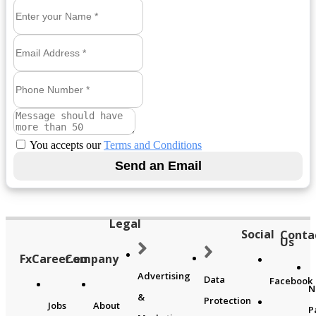
You accepts our
Terms and Conditions
Legal
Social
Conta
Us
FxCareer.eu
Company
Advertising
Data
Facebook
N
&
Protection
Jobs
About
P