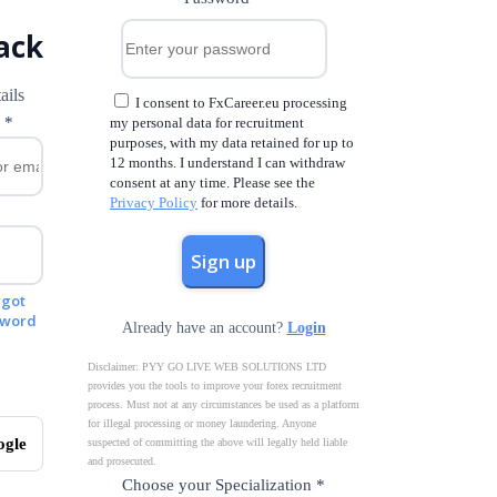
ack
ails
I consent to FxCareer.eu processing
l
*
my personal data for recruitment
purposes, with my data retained for up to
12 months. I understand I can withdraw
consent at any time. Please see the
Privacy Policy
for more details.
rgot
sword
Already have an account?
Login
Disclaimer: PYY GO LIVE WEB SOLUTIONS LTD
provides you the tools to improve your forex recruitment
process. Must not at any circumstances be used as a platform
for illegal processing or money laundering. Anyone
ogle
suspected of committing the above will legally held liable
and prosecuted.
Choose your Specialization
*