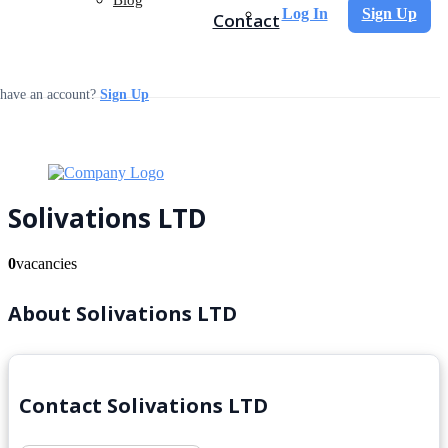
Log In
Sign Up
Contact
 have an account?
Sign Up
Solivations LTD
0
vacancies
About Solivations LTD
Contact Solivations LTD