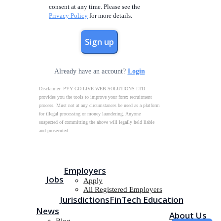
consent at any time. Please see the
Privacy Policy
for more details.
Already have an account?
Login
Disclaimer: PYY GO LIVE WEB SOLUTIONS LTD
provides you the tools to improve your forex recruitment
process. Must not at any circumstances be used as a platform
for illegal processing or money laundering. Anyone
suspected of committing the above will legally held liable
and prosecuted.
Employers
Jobs
Apply
All Registered Employers
Jurisdictions
FinTech Education
News
About Us
Blog