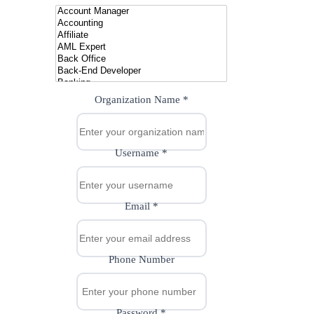
Organization Name
*
Username
*
Email
*
Phone Number
Password
*