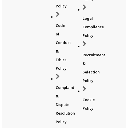
Policy
Legal
Code
Compliance
of
Policy
Conduct
&
Recruitment
Ethics
&
Policy
Selection
Policy
Complaint
&
Cookie
Dispute
Policy
Resolution
Policy